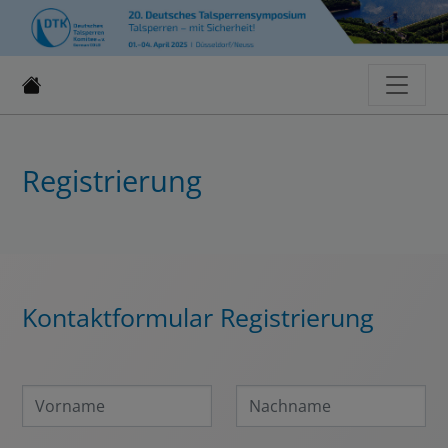
Registrierung
Kontaktformular Registrierung