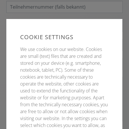
COOKIE SETTINGS
We use cookies on our website. Cookies
are small (text) files that are created and
stored on your device (e.g. smartphone,
notebook, tablet, PC). Some of these
cookies are technically necessary to
operate the website, other cookies are
used to extend the functionality of the
website or for marketing purposes. Apart
from the technically necessary cookies, you
are free to allow or not allow cookies when
visiting our website. In the settings you can
select which cookies you want to allow, as